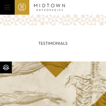
TESTIMONIALS