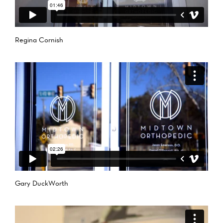
Regina Cornish
Gary DuckWorth